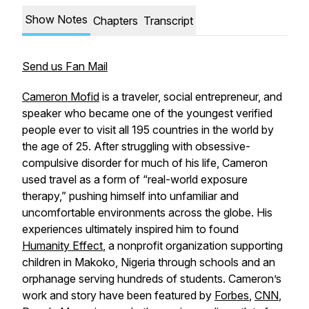
Show Notes
Chapters
Transcript
Send us Fan Mail
Cameron Mofid
is a traveler, social entrepreneur, and
speaker who became one of the youngest verified
people ever to visit all 195 countries in the world by
the age of 25. After struggling with obsessive-
compulsive disorder for much of his life, Cameron
used travel as a form of “real-world exposure
therapy,” pushing himself into unfamiliar and
uncomfortable environments across the globe. His
experiences ultimately inspired him to found
Humanity Effect
, a nonprofit organization supporting
children in Makoko, Nigeria through schools and an
orphanage serving hundreds of students. Cameron’s
work and story have been featured by
Forbes
,
CNN
,