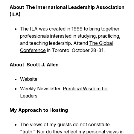
About The International Leadership Association
(ILA)
The
ILA
was created in 1999 to bring together
professionals interested in studying, practicing,
and teaching leadership. Attend
The Global
Conference
in Toronto, October 28-31.
About Scott J. Allen
Website
Weekly Newsletter:
Practical Wisdom for
Leaders
My Approach to Hosting
The views of my guests do not constitute
"truth." Nor do they reflect my personal views in