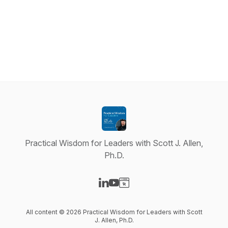
Practical Wisdom for Leaders with Scott J. Allen,
Ph.D.
Visit our LinkedIn page
Visit our YouTube page
Visit our Website page
All content © 2026 Practical Wisdom for Leaders with Scott
J. Allen, Ph.D.