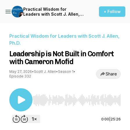
Practical Wisdom for
+ Follow
Leaders with Scott J. Allen,
Ph.D.
Practical Wisdom for Leaders with Scott J. Allen,
Ph.D.
Leadership is Not Built in Comfort
with Cameron Mofid
May 27, 2026
•
Scott J. Allen
•
Season 1
•
Share
Episode 332
Use Left/Right to seek, Home/End to jump to st
0:00
|
25:26