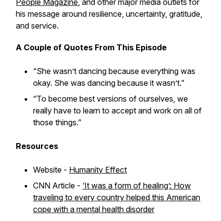
People Magazine
, and other major media outlets for
his message around resilience, uncertainty, gratitude,
and service.
A Couple of
Quotes From This Episode
“She wasn’t dancing because everything was
okay. She was dancing because it wasn’t.”
“To become best versions of ourselves, we
really have to learn to accept and work on all of
those things.”
Resources
Website -
Humanity Effect
CNN Article -
‘It was a form of healing’: How
traveling to every country helped this American
cope with a mental health disorder