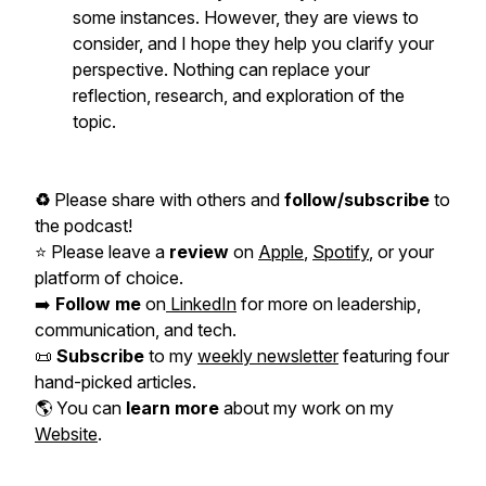
some instances. However, they are views to
consider, and I hope they help you clarify your
perspective. Nothing can replace your
reflection, research, and exploration of the
topic.
♻️
Please share with others and
follow/subscribe
to
the podcast!
⭐️ Please leave a
review
on
Apple
,
Spotify
, or your
platform of choice.
➡️
Follow me
on
LinkedIn
for more on leadership,
communication, and tech.
📜
Subscribe
to my
weekly newsletter
featuring four
hand-picked articles.
🌎 You can
learn more
about my work on my
Website
.