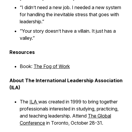
“I didn’t need a new job. I needed a new system
for handling the inevitable stress that goes with
leadership.”
“Your story doesn’t have a villain. It just has a
valley.”
Resources
Book:
The Fog of Work
About The International Leadership Association
(ILA)
The
ILA
was created in 1999 to bring together
professionals interested in studying, practicing,
and teaching leadership. Attend
The Global
Conference
in Toronto, October 28-31.