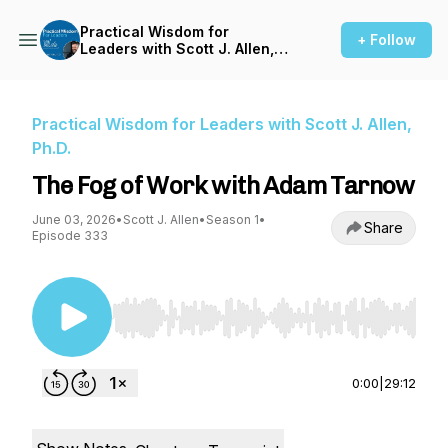
Practical Wisdom for
+ Follow
Leaders with Scott J. Allen,
Ph.D.
Practical Wisdom for Leaders with Scott J. Allen,
Ph.D.
The Fog of Work with Adam Tarnow
June 03, 2026
•
Scott J. Allen
•
Season 1
•
Share
Episode 333
Use Left/Right to seek, Home/End to jump to st
0:00
|
29:12