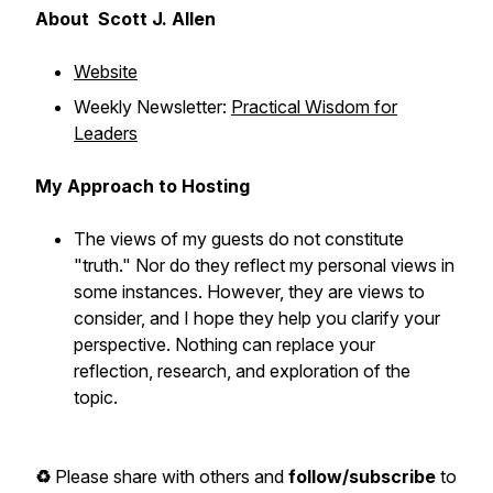
About Scott J. Allen
Website
Weekly Newsletter:
Practical Wisdom for
Leaders
My Approach to Hosting
The views of my guests do not constitute
"truth." Nor do they reflect my personal views in
some instances. However, they are views to
consider, and I hope they help you clarify your
perspective. Nothing can replace your
reflection, research, and exploration of the
topic.
♻️
Please share with others and
follow/subscribe
to