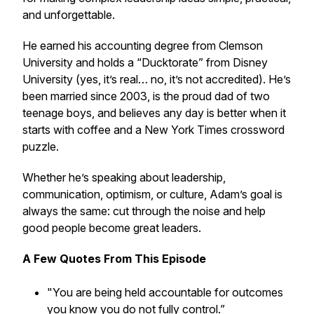
and unforgettable.
He earned his accounting degree from Clemson
University and holds a “Ducktorate” from Disney
University (yes, it’s real… no, it’s not accredited). He’s
been married since 2003, is the proud dad of two
teenage boys, and believes any day is better when it
starts with coffee and a New York Times crossword
puzzle.
Whether he’s speaking about leadership,
communication, optimism, or culture, Adam’s goal is
always the same: cut through the noise and help
good people become great leaders.
A Few
Quotes From This Episode
"You are being held accountable for outcomes
you know you do not fully control.”