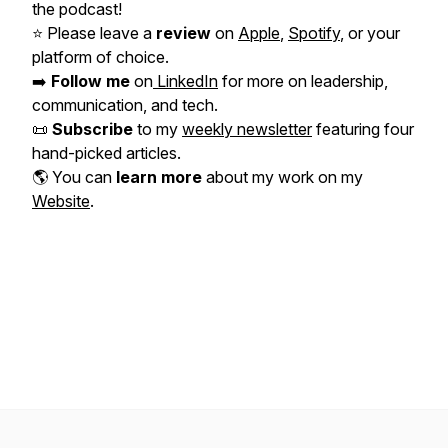
the podcast!
⭐️ Please leave a
review
on
Apple
,
Spotify
, or your
platform of choice.
➡️
Follow me
on
LinkedIn
for more on leadership,
communication, and tech.
📜
Subscribe
to my
weekly newsletter
featuring four
hand-picked articles.
🌎 You can
learn more
about my work on my
Website
.