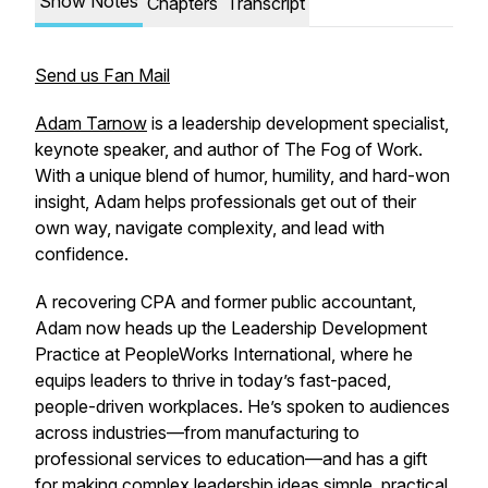
Show Notes
Chapters
Transcript
Send us Fan Mail
Adam Tarnow
is a leadership development specialist,
keynote speaker, and author of
The Fog of Work.
With a unique blend of humor, humility, and hard-won
insight, Adam helps professionals get out of their
own way, navigate complexity, and lead with
confidence.
A recovering CPA and former public accountant,
Adam now heads up the Leadership Development
Practice at PeopleWorks International, where he
equips leaders to thrive in today’s fast-paced,
people-driven workplaces. He’s spoken to audiences
across industries—from manufacturing to
professional services to education—and has a gift
for making complex leadership ideas simple, practical,