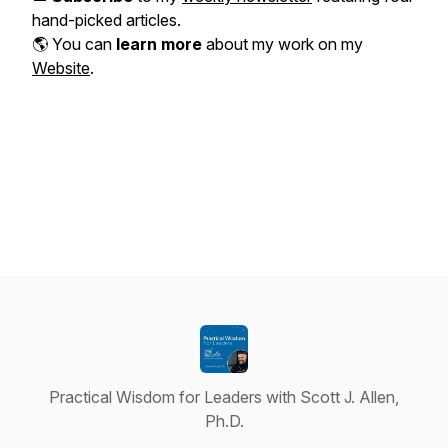
hand-picked articles.
🌎 You can
learn more
about my work on my
Website
.
Practical Wisdom for Leaders with Scott J. Allen,
Ph.D.