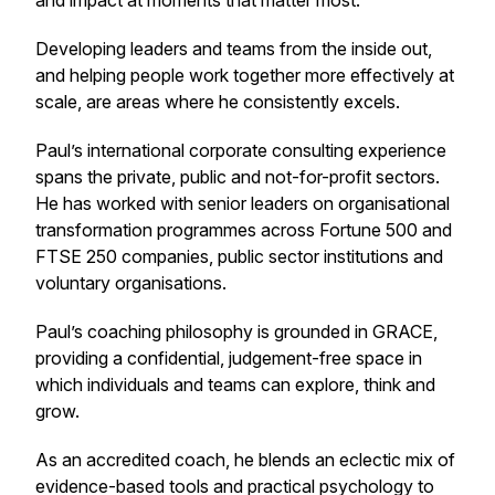
and impact at moments that matter most.
Developing leaders and teams from the inside out,
and helping people work together more effectively at
scale, are areas where he consistently excels.
Paul’s international corporate consulting experience
spans the private, public and not-for-profit sectors.
He has worked with senior leaders on organisational
transformation programmes across Fortune 500 and
FTSE 250 companies, public sector institutions and
voluntary organisations.
Paul’s coaching philosophy is grounded in GRACE,
providing a confidential, judgement-free space in
which individuals and teams can explore, think and
grow.
As an accredited coach, he blends an eclectic mix of
evidence-based tools and practical psychology to