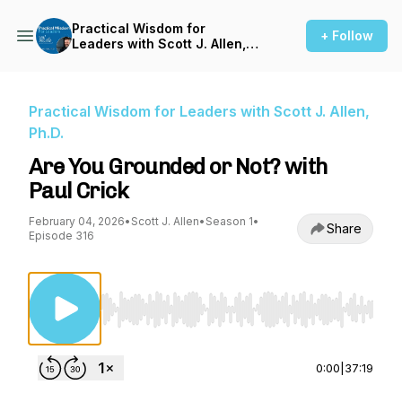
Practical Wisdom for
+ Follow
Leaders with Scott J. Allen,
Ph.D.
Practical Wisdom for Leaders with Scott J. Allen,
Ph.D.
Are You Grounded or Not? with
Paul Crick
February 04, 2026
•
Scott J. Allen
•
Season 1
•
Share
Episode 316
Use Left/Right to seek, Home/End to jump to st
0:00
|
37:19