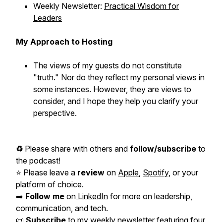
Weekly Newsletter:
Practical Wisdom for
Leaders
My Approach to Hosting
The views of my guests do not constitute
"truth." Nor do they reflect my personal views in
some instances. However, they are views to
consider, and I hope they help you clarify your
perspective.
♻️
Please share with others and
follow/subscribe
to
the podcast!
⭐️ Please leave a
review
on
Apple
,
Spotify
, or your
platform of choice.
➡️
Follow me
on
LinkedIn
for more on leadership,
communication, and tech.
📜
Subscribe
to my
weekly newsletter
featuring four