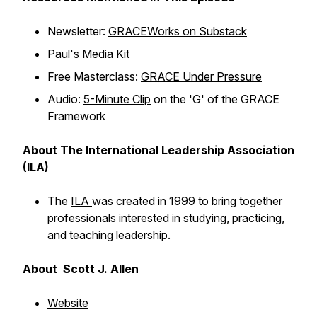
Newsletter:
GRACEWorks on Substack
Paul's
Media Kit
Free Masterclass:
GRACE Under Pressure
Audio:
5-Minute Clip
on the 'G' of the GRACE
Framework
About The International Leadership Association
(ILA)
The
ILA
was created in 1999 to bring together
professionals interested in studying, practicing,
and teaching leadership.
About Scott J. Allen
Website