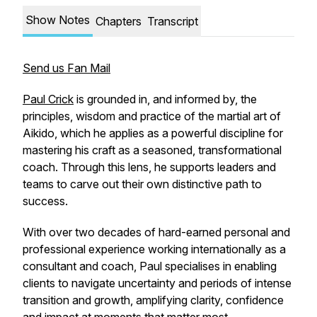
Show Notes
Chapters
Transcript
Send us Fan Mail
Paul Crick
is grounded in, and informed by, the
principles, wisdom and practice of the martial art of
Aikido, which he applies as a powerful discipline for
mastering his craft as a seasoned, transformational
coach. Through this lens, he supports leaders and
teams to carve out their own distinctive path to
success.
With over two decades of hard-earned personal and
professional experience working internationally as a
consultant and coach, Paul specialises in enabling
clients to navigate uncertainty and periods of intense
transition and growth, amplifying clarity, confidence