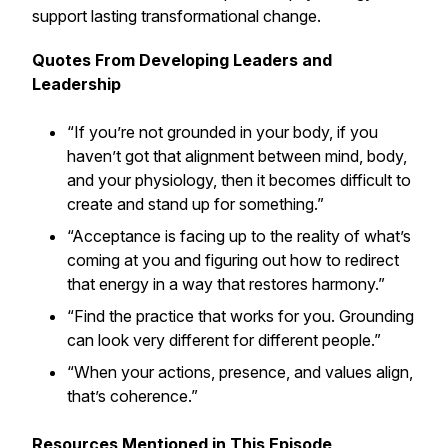
support lasting transformational change.
Quotes From Developing Leaders and
Leadership
“If you’re not grounded in your body, if you
haven’t got that alignment between mind, body,
and your physiology, then it becomes difficult to
create and stand up for something.”
“Acceptance is facing up to the reality of what’s
coming at you and figuring out how to redirect
that energy in a way that restores harmony.”
“Find the practice that works for you. Grounding
can look very different for different people.”
“When your actions, presence, and values align,
that’s coherence.”
Resources Mentioned in This Episode