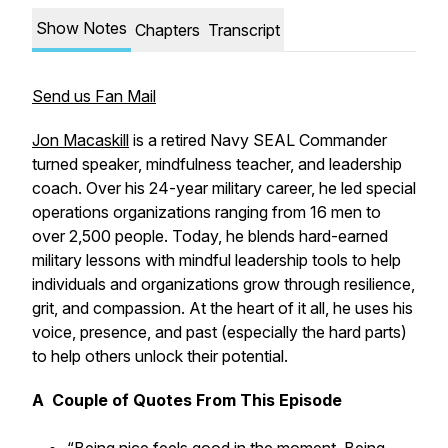
Show Notes
Chapters
Transcript
Send us Fan Mail
Jon Macaskill
is a retired Navy SEAL Commander
turned speaker, mindfulness teacher, and leadership
coach. Over his 24-year military career, he led special
operations organizations ranging from 16 men to
over 2,500 people. Today, he blends hard-earned
military lessons with mindful leadership tools to help
individuals and organizations grow through resilience,
grit, and compassion. At the heart of it all, he uses his
voice, presence, and past (especially the hard parts)
to help others unlock their potential.
A Couple of Quotes From This Episode