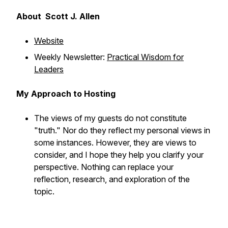
About Scott J. Allen
Website
Weekly Newsletter:
Practical Wisdom for
Leaders
My Approach to Hosting
The views of my guests do not constitute
"truth." Nor do they reflect my personal views in
some instances. However, they are views to
consider, and I hope they help you clarify your
perspective. Nothing can replace your
reflection, research, and exploration of the
topic.