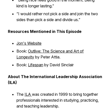
“Being nice feels good in the moment. Being
kind is longer lasting.”
“I would rather not pick a side and join the two
sides than pick a side and divide us.”
Resources Mentioned in This Episode
Jon's Website
Book:
Outlive: The Science and Art of
Longevity
by Peter Attia.
Book:
Lifespan
by David Sinclair
About The International Leadership Association
(ILA)
The
ILA
was created in 1999 to bring together
professionals interested in studying, practicing,
and teaching leadership.