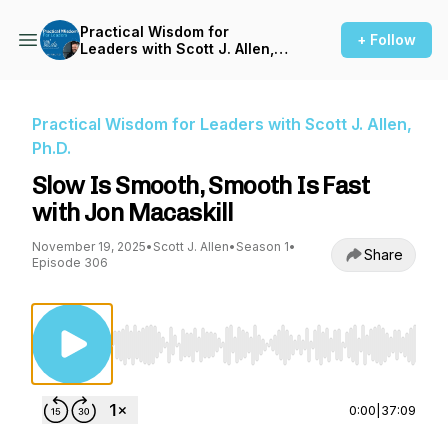
Practical Wisdom for
+ Follow
Leaders with Scott J. Allen,
Ph.D.
Practical Wisdom for Leaders with Scott J. Allen,
Ph.D.
Slow Is Smooth, Smooth Is Fast
with Jon Macaskill
November 19, 2025
•
Scott J. Allen
•
Season 1
•
Share
Episode 306
Use Left/Right to seek, Home/End to jump to st
0:00
|
37:09