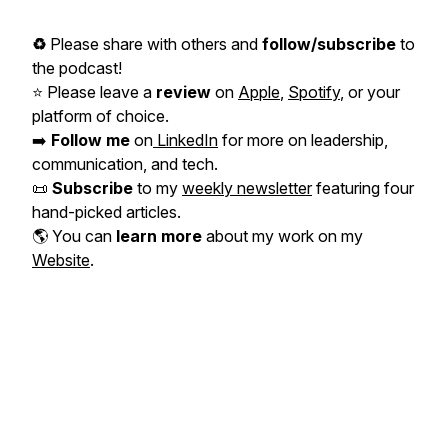
♻️
Please share with others and
follow/subscribe
to
the podcast!
⭐️ Please leave a
review
on
Apple
,
Spotify
, or your
platform of choice.
➡️
Follow me
on
LinkedIn
for more on leadership,
communication, and tech.
📜
Subscribe
to my
weekly newsletter
featuring four
hand-picked articles.
🌎 You can
learn more
about my work on my
Website
.