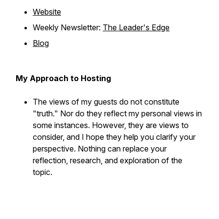
Website
Weekly Newsletter:
The Leader's Edge
Blog
My Approach to Hosting
The views of my guests do not constitute
"truth." Nor do they reflect my personal views in
some instances. However, they are views to
consider, and I hope they help you clarify your
perspective. Nothing can replace your
reflection, research, and exploration of the
topic.