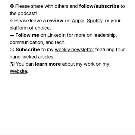
♻️
Please share with others and
follow/subscribe
to
the podcast!
⭐️ Please leave a
review
on
Apple
,
Spotify
, or your
platform of choice.
➡️
Follow me
on
LinkedIn
for more on leadership,
communication, and tech.
📜
Subscribe
to my
weekly newsletter
featuring four
hand-picked articles.
🌎 You can
learn more
about my work on my
Website
.