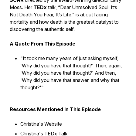
SCAR
directed by the award-winning director Larry
Moss. Her
TEDx
talk, “
Dear Unresolved Soul, It’s
Not Death You Fear, It’s Life
,” is about facing
mortality and how death is the greatest catalyst to
discovering the authentic self.
A Quote From This Episode
"It took me many years of just asking myself,
'Why did you have that thought?' Then, again,
'Why did you have that thought?' And then,
'Why did you have that answer, and why that
thought?'"
Resources Mentioned in This Episode
Christina's Website
Christina's TEDx Tal
k