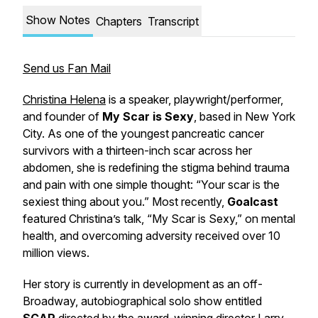
Show Notes
Chapters
Transcript
Send us Fan Mail
Christina Helena
is a speaker, playwright/performer
,
and founder of
My Scar is Sexy
, based in New York
City. As one of the youngest pancreatic cancer
survivors with a thirteen-inch scar across her
abdomen, she is redefining the stigma behind trauma
and pain with one simple thought:
“Your scar is the
sexiest thing about you.”
Most recently,
Goalcast
featured Christina’s talk, “
My Scar is Sexy,”
on mental
health, and overcoming adversity received over 10
million views.
Her story is currently in development as an off-
Broadway, autobiographical solo show entitled