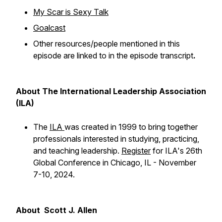
My Scar is Sexy Talk
Goalcast
Other resources/people mentioned in this
episode are linked to in the episode transcript
.
About The International Leadership Association
(ILA)
The
ILA
was created in 1999 to bring together
professionals interested in studying, practicing,
and teaching leadership.
Register
for ILA's 26th
Global Conference in Chicago, IL - November
7-10, 2024.
About Scott J. Allen