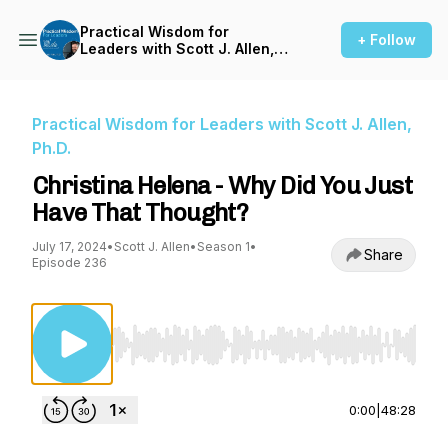
Practical Wisdom for
+ Follow
Leaders with Scott J. Allen,
Ph.D.
Practical Wisdom for Leaders with Scott J. Allen,
Ph.D.
Christina Helena - Why Did You Just
Have That Thought?
July 17, 2024
•
Scott J. Allen
•
Season 1
•
Share
Episode 236
Use Left/Right to seek, Home/End to jump to st
0:00
|
48:28