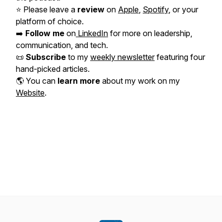
⭐️ Please leave a
review
on
Apple
,
Spotify
, or your
platform of choice.
➡️
Follow me
on
LinkedIn
for more on leadership,
communication, and tech.
📜
Subscribe
to my
weekly newsletter
featuring four
hand-picked articles.
🌎 You can
learn more
about my work on my
Website
.