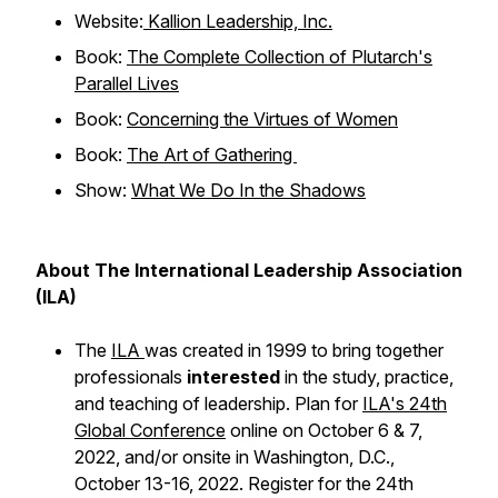
Website:
Kallion Leadership, Inc.
Book:
The Complete Collection of Plutarch's
Parallel Lives
Book:
Concerning the Virtues of Women
Book:
The Art of Gathering
Show:
What We Do In the Shadows
About The International Leadership Association
(ILA)
The
ILA
was created in 1999 to bring together
professionals
interested
in the study, practice,
and teaching of leadership. Plan for
ILA's 24th
Global Conference
online on October 6 & 7,
2022, and/or onsite in Washington, D.C.,
October 13-16, 2022. Register for the 24th