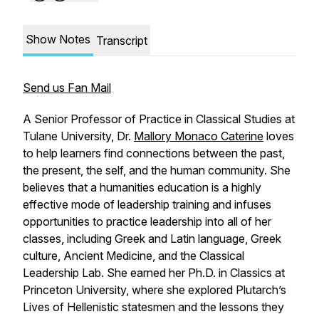
Show Notes
Transcript
Send us Fan Mail
A Senior Professor of Practice in Classical Studies at
Tulane University, Dr.
Mallory Monaco Caterine
loves
to help learners find connections between the past,
the present, the self, and the human community. She
believes that a humanities education is a highly
effective mode of leadership training and infuses
opportunities to practice leadership into all of her
classes, including Greek and Latin language, Greek
culture, Ancient Medicine, and the Classical
Leadership Lab. She earned her Ph.D. in Classics at
Princeton University, where she explored Plutarch’s
Lives
of Hellenistic statesmen and the lessons they