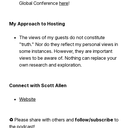
Global Conference
here
!
My Approach to Hosting
The views of my guests do not constitute
"truth." Nor do they reflect my personal views in
some instances. However, they are important
views to be aware of. Nothing can replace your
own research and exploration.
Connect with Scott Allen
Website
♻️
Please share with others and
follow/subscribe
to
the podcast!