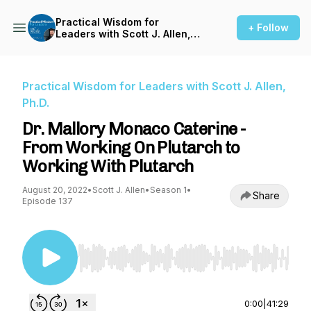
Practical Wisdom for
+ Follow
Leaders with Scott J. Allen,
Ph.D.
Practical Wisdom for Leaders with Scott J. Allen,
Ph.D.
Dr. Mallory Monaco Caterine -
From Working On Plutarch to
Working With Plutarch
August 20, 2022
•
Scott J. Allen
•
Season 1
•
Share
Episode 137
Use Left/Right to seek, Home/End to jump to st
0:00
|
41:29