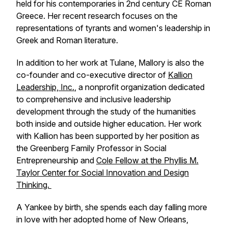
held for his contemporaries in 2nd century CE Roman
Greece
.
Her recent research focuses on the
representations of tyrants and women's leadership in
Greek and Roman literature.
In addition to her work at Tulane, Mallory is also the
co-founder and co-executive director of
Kallion
Leadership, Inc.
, a nonprofit organization dedicated
to comprehensive and inclusive leadership
development through the study of the humanities
both inside and outside higher education. Her work
with Kallion has been supported by her position as
the Greenberg Family Professor in Social
Entrepreneurship and
Cole Fellow at the Phyllis M.
Taylor Center for Social Innovation and Design
Thinking.
A Yankee by birth, she spends each day falling more
in love with her adopted home of New Orleans,