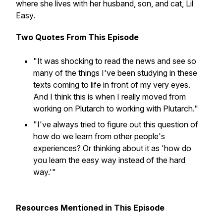
where she lives with her husband, son, and cat, Lil
Easy.
Two Quotes From This Episode
"It was shocking to read the news and see so
many of the things I've been studying in these
texts coming to life in front of my very eyes.
And I think this is when I really moved from
working on Plutarch to working with Plutarch."
"I've always tried to figure out this question of
how do we learn from other people's
experiences? Or thinking about it as 'how do
you learn the easy way instead of the hard
way.'"
Resources Mentioned in This Episode