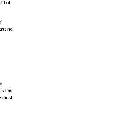
eld of
f
assing
he
is this
y must