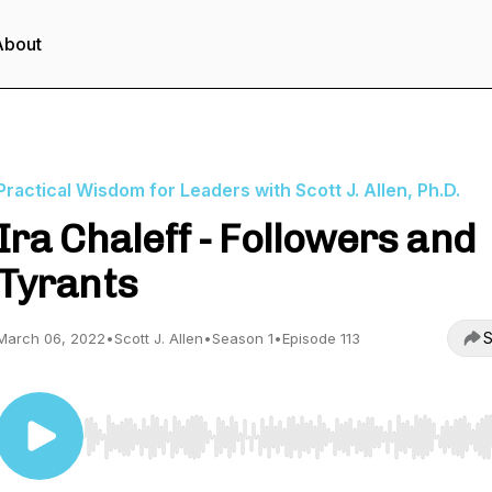
About
Practical Wisdom for Leaders with Scott J. Allen, Ph.D.
Ira Chaleff - Followers and
Tyrants
S
March 06, 2022
•
Scott J. Allen
•
Season 1
•
Episode 113
Use Left/Right to seek, Home/End to jump to start o