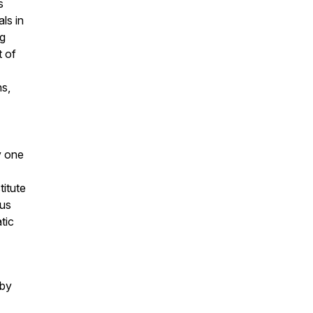
s
ls in
g
t of
ns,
y one
titute
ous
tic
by