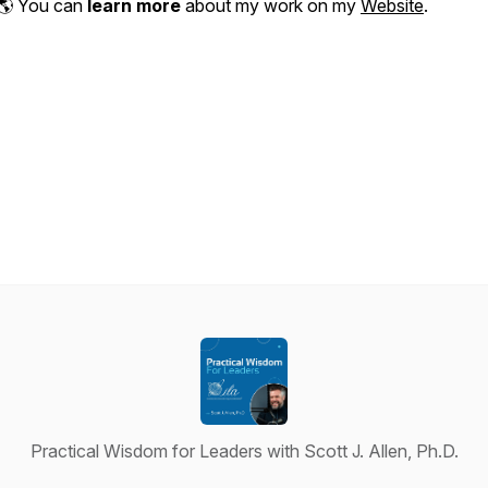
🌎 You can
learn more
about my work on my
Website
.
Practical Wisdom for Leaders with Scott J. Allen, Ph.D.