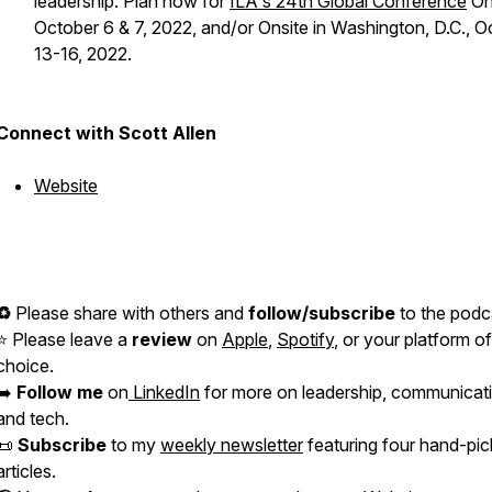
leadership. Plan now for
ILA's 24th Global Conference
On
October 6 & 7, 2022, and/or Onsite in Washington, D.C., O
13-16, 2022.
Connect with Scott Allen
Website
♻️
Please share with others and
follow/subscribe
to the podc
⭐️ Please leave a
review
on
Apple
,
Spotify
, or your platform of
choice.
➡️
Follow me
on
LinkedIn
for more on leadership, communicat
and tech.
📜
Subscribe
to my
weekly newsletter
featuring four hand-pi
articles.