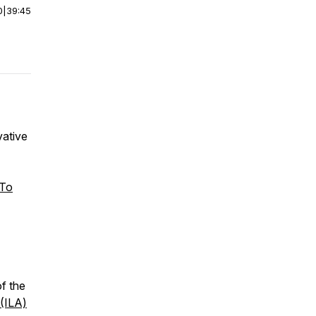
0
|
39:45
vative
 To
f the
 (ILA)