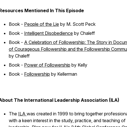
Resources Mentioned In This Episode
Book -
People of the Lie
by M. Scott Peck
Book -
Intelligent Disobedience
by Chaleff
Book -
A Celebration of Followership: The Story in Docu
of Courageous Followership and the Followership Commu
by Chaleff
Book -
Power of Followership
by Kelly
Book -
Followership
by Kellerman
About The International Leadership Association (ILA)
The
ILA
was created in 1999 to bring together profession
with a keen interest in the study, practice, and teaching of