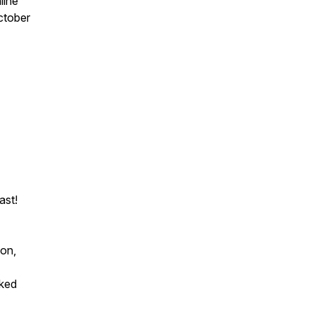
line
ctober
ast!
ion,
cked