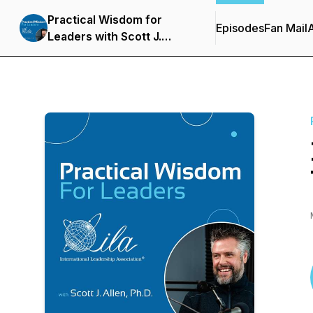
Practical Wisdom for
Episodes
Fan Mail
Leaders with Scott J.
Allen, Ph.D.