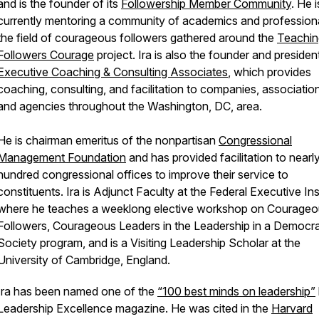
and is the founder of its
Followership Member Community
. He i
currently mentoring a community of academics and professiona
the field of courageous followers gathered around the
Teachin
Followers Courage
project. Ira is also the founder and presiden
Executive Coaching & Consulting Associates
, which provides
coaching, consulting, and facilitation to companies, associatio
and agencies throughout the Washington, DC, area.
He is chairman emeritus of the nonpartisan
Congressional
Management Foundation
and has provided facilitation to nearl
hundred congressional offices to improve their service to
constituents. Ira is Adjunct Faculty at the Federal Executive Ins
where he teaches a weeklong elective workshop on Courage
Followers, Courageous Leaders in the Leadership in a Democra
Society program, and is a Visiting Leadership Scholar at the
University of Cambridge, England.
Ira has been named one of the
“100 best minds on leadership”
Leadership Excellence magazine. He was cited in the
Harvard