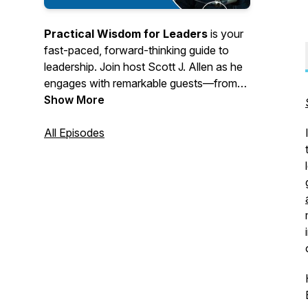
Practical Wisdom for Leaders
is your
fast-paced, forward-thinking guide to
leadership. Join host Scott J. Allen as he
engages with remarkable guests—from
former world leaders and nonprofit
Show More
innovators to renowned professors,
CEOs, and authors. Each episode offers
All Episodes
timely insights and actionable tips
designed to help you lead with impact,
grow personally and professionally, and
make a meaningful difference in your
corner of the world.