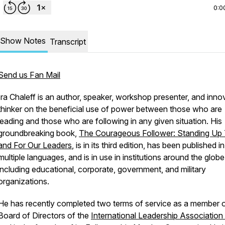
0:0
Show Notes
Transcript
Send us Fan Mail
Ira Chaleff is an author, speaker, workshop presenter, and inno
thinker on the beneficial use of power between those who are
leading and those who are following in any given situation. His
groundbreaking book,
The Courageous Follower: Standing Up
and For Our Leaders
, is in its third edition, has been published in
multiple languages, and is in use in institutions around the globe
including educational, corporate, government, and military
organizations.
He has recently completed two terms of service as a member o
Board of Directors of the
International Leadership Association