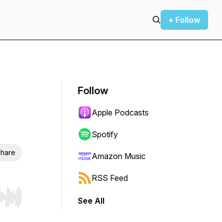
+ Follow
Follow
Apple Podcasts
Spotify
hare
Amazon Music
RSS Feed
See All
r end. Hold shift to jump forward or backward.