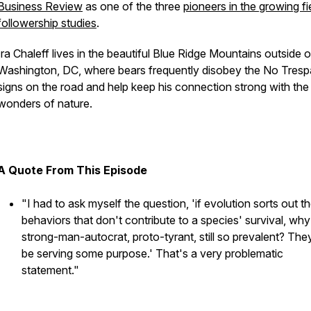
Business Review
as one of the three
pioneers in the growing fi
followership studies
.
Ira Chaleff lives in the beautiful Blue Ridge Mountains outside o
Washington, DC, where bears frequently disobey the No Tresp
signs on the road and help keep his connection strong with the
wonders of nature.
A Quote From This Episode
"I had to ask myself the question, 'if evolution sorts out t
behaviors that don't contribute to a species' survival, why 
strong-man-autocrat, proto-tyrant, still so prevalent? The
be serving some purpose.' That's a very problematic
statement."